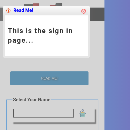
Read Me!
This is the sign in
page...
SIGN IN FORM
READ ME!
Select Your Name